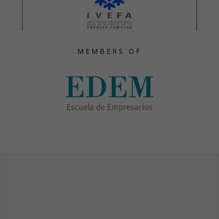
MEMBERS OF