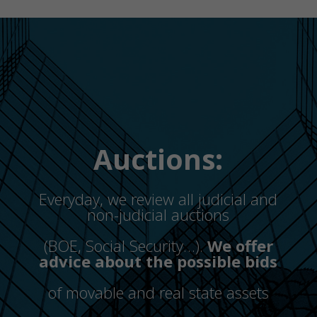
Auctions:
Everyday, we review all judicial and
non-judicial auctions
(BOE, Social Security…).
We offer
advice about the possible bids
of movable and real state assets