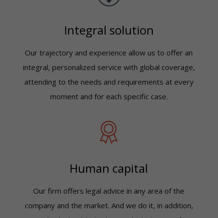
Integral solution
Our trajectory and experience allow us to offer an
integral, personalized service with global coverage,
attending to the needs and requirements at every
moment and for each specific case.
Human capital
Our firm offers legal advice in any area of the
company and the market. And we do it, in addition,