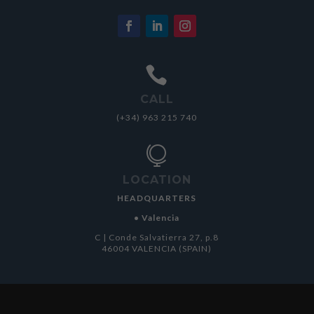

CALL
(+34) 963 215 740

LOCATION
HEADQUARTERS
• Valencia
C | Conde Salvatierra 27, p.8
46004 VALENCIA (SPAIN)