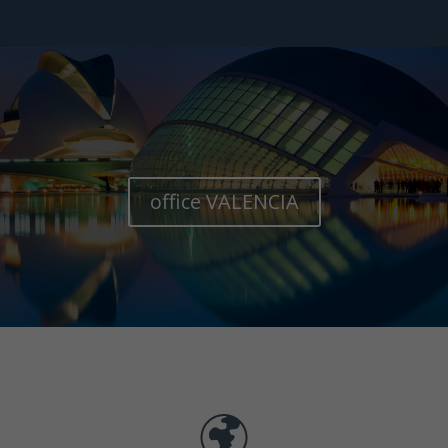
office VALENCIA