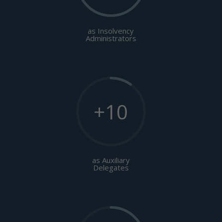
as Insolvency
Administrators
+10
as Auxiliary
Delegates