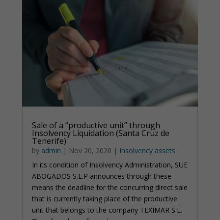
Sale of a “productive unit” through
Insolvency Liquidation (Santa Cruz de
Tenerife)
by
admin
|
Nov 20, 2020
|
Insolvency assets
In its condition of Insolvency Administration, SUE
ABOGADOS S.L.P announces through these
means the deadline for the concurring direct sale
that is currently taking place of the productive
unit that belongs to the company TEXIMAR S.L.