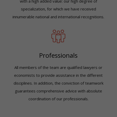
with a high added value: our high degree of
specialization, for which we have received
innumerable national and international recognitions.
Professionals
All members of the team are qualified lawyers or
economists to provide assistance in the different
disciplines. In addition, the conviction of teamwork
guarantees comprehensive advice with absolute
coordination of our professionals.