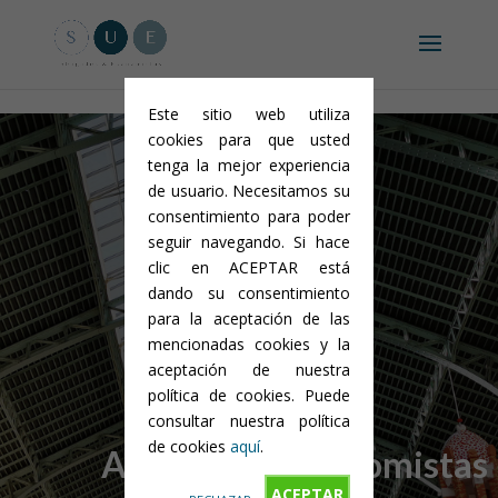
Aviso legal y condiciones generales
-
Política de privacidad
-
Política
de cookies
Este sitio web utiliza
cookies para que usted
tenga la mejor experiencia
de usuario. Necesitamos su
consentimiento para poder
seguir navegando. Si hace
clic en ACEPTAR está
dando su consentimiento
para la aceptación de las
mencionadas cookies y la
aceptación de nuestra
SUE
política de cookies. Puede
consultar nuestra política
de cookies
aquí
.
Abogados&Economistas
ACEPTAR