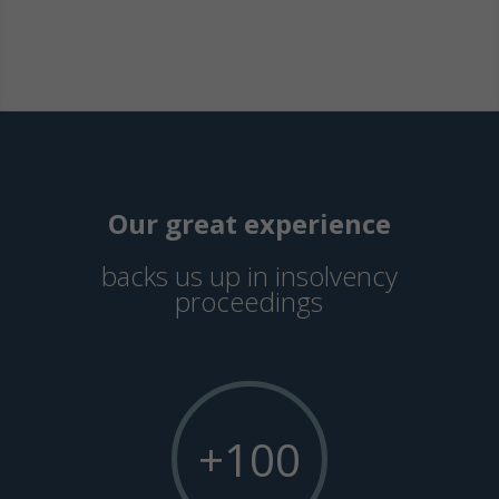
Our great experience
backs us up in insolvency
proceedings
+100