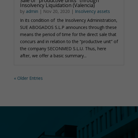
Sale of “productive units” through
Insolvency Liquidation (Valencia)
by
admin
|
Nov 20, 2020
|
Insolvency assets
In its condition of the Insolvency Administration,
SUE ABOGADOS S.L.P announces through these
means the period of time for the direct sale that
concurs and in relation to the “productive unit” of
the company SECONMED S.L.U. Thus, here
after, we offer a basic summary...
« Older Entries