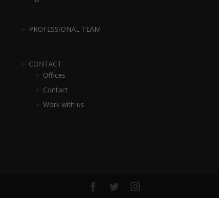
PROFESSIONAL TEAM
CONTACT
Offices
Contact
Work with us
©2017 Sue Abogados SLP | desarrollo web DOYOU Media
|
Aviso legal y condiciones generales
-
Política de