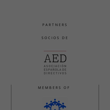
PARTNERS
SOCIOS DE
MEMBERS OF