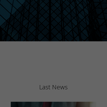
Last News