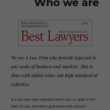
Who we are
We are a Law Firm who provide legal aid in
any scope of business and markets. This is
done with added value: our high standard of
expertize.
It is our very own expertize which sets us apart in the
field of Law, and which guarantees the utmost