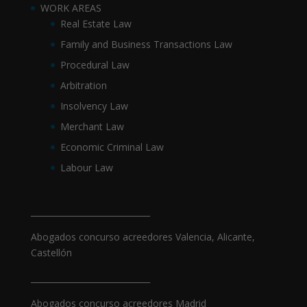
WORK AREAS
Real Estate Law
Family and Business Transactions Law
Procedural Law
Arbitration
Insolvency Law
Merchant Law
Economic Criminal Law
Labour Law
_____________________________
Abogados concurso acreedores Valencia, Alicante,
Castellón
_____________________________
Abogados concurso acreedores Madrid