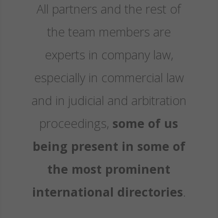
All partners and the rest of
the team members are
experts in company law,
especially in commercial law
and in judicial and arbitration
proceedings,
some of us
being present in some of
the most prominent
international directories
.