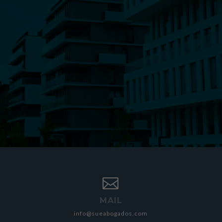

MAIL
info@sueabogados.com