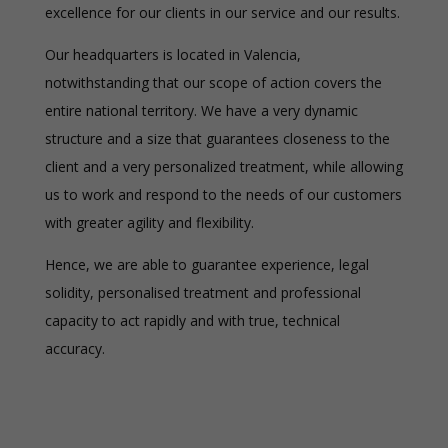
excellence for our clients in our service and our results.
Our headquarters is located in Valencia,
notwithstanding that our scope of action covers the
entire national territory. We have a very dynamic
structure and a size that guarantees closeness to the
client and a very personalized treatment, while allowing
us to work and respond to the needs of our customers
with greater agility and flexibility.
Hence, we are able to guarantee experience, legal
solidity, personalised treatment and professional
capacity to act rapidly and with true, technical
accuracy.