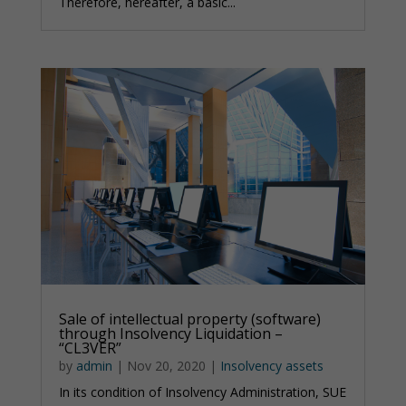
Therefore, hereafter, a basic...
Sale of intellectual property (software)
through Insolvency Liquidation –
“CL3VER”
by
admin
|
Nov 20, 2020
|
Insolvency assets
In its condition of Insolvency Administration, SUE