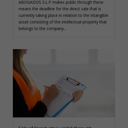
ABOGADOS S.L.P makes public through these
means the deadline for the direct sale that is
currently taking place in relation to the intangible
asset consisting of the intellectual property that
belongs to the company...