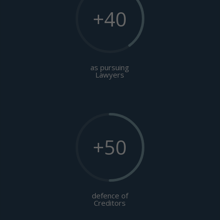
+40
as pursuing
Lawyers
+50
defence of
Creditors